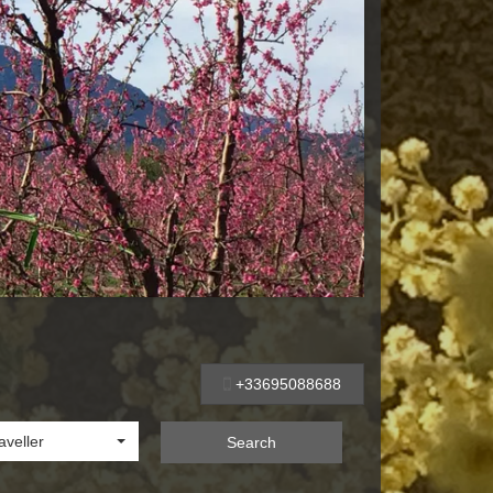
+33695088688
aveller
Search