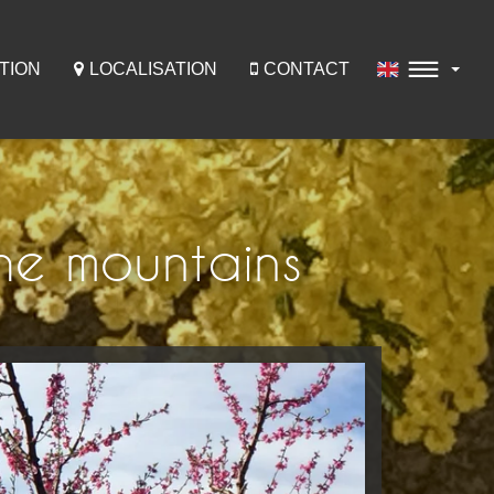
TION
LOCALISATION
CONTACT
he mountains