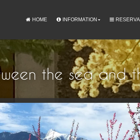
HOME
INFORMATION
RESERVA
tween the sea and t