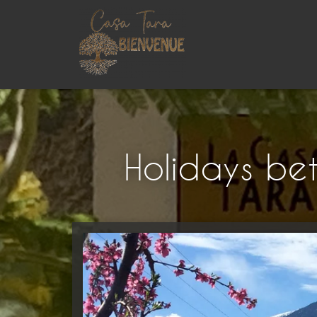
Holidays be